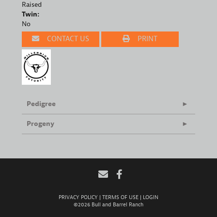
Raised
Twin:
No
CONTACT US
PRINT
Pedigree
Progeny
PRIVACY POLICY
TERMS OF USE
LOGIN
©2026 Bull and Barrel Ranch