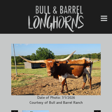
Date of Photo: 7/1/2026
Courtesy of Bull and Barrel Ranch