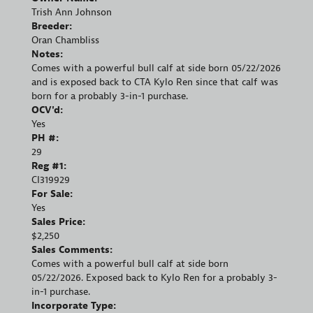
Trish Ann Johnson
Breeder:
Oran Chambliss
Notes:
Comes with a powerful bull calf at side born 05/22/2026
and is exposed back to CTA Kylo Ren since that calf was
born for a probably 3-in-1 purchase.
OCV'd:
Yes
PH #:
29
Reg #1:
CI319929
For Sale:
Yes
Sales Price:
$2,250
Sales Comments:
Comes with a powerful bull calf at side born
05/22/2026. Exposed back to Kylo Ren for a probably 3-
in-1 purchase.
Incorporate Type: