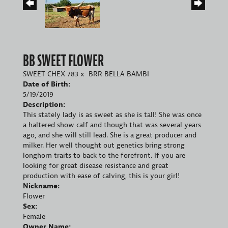
BB SWEET FLOWER
SWEET CHEX 783
x
BRR BELLA BAMBI
Date of Birth:
5/19/2019
Description:
This stately lady is as sweet as she is tall! She was once
a haltered show calf and though that was several years
ago, and she will still lead. She is a great producer and
milker. Her well thought out genetics bring strong
longhorn traits to back to the forefront. If you are
looking for great disease resistance and great
production with ease of calving, this is your girl!
Nickname:
Flower
Sex:
Female
Owner Name: