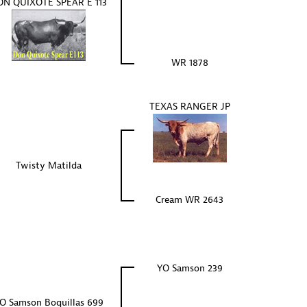
N QUIXOTE SPEAR E 113
WR 1878
TEXAS RANGER JP
Twisty Matilda
Cream WR 2643
YO Samson 239
O Samson Boquillas 699