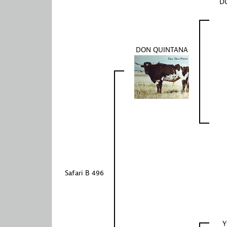
DO
DON QUINTANA
Safari B 496
Y