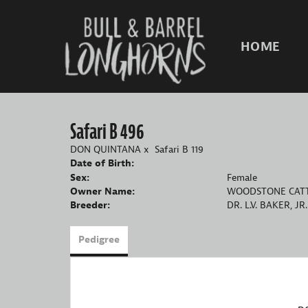
HOME
Safari B 496
DON QUINTANA
x
Safari B 119
Date of Birth:
Sex:
Female
Owner Name:
WOODSTONE CATT
Breeder:
DR. L.V. BAKER, JR.
Pedigree