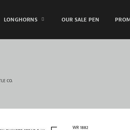
LONGHORNS
OUR SALE PEN
PROM
LE CO.
WR 1882