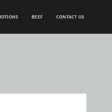
OTIONS
BEEF
CONTACT US