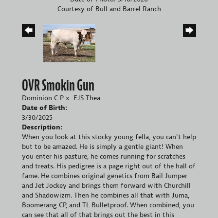
Courtesy of Bull and Barrel Ranch
OVR Smokin Gun
Dominion C P
x
EJS Thea
Date of Birth:
3/30/2025
Description:
When you look at this stocky young fella, you can't help
but to be amazed. He is simply a gentle giant! When
you enter his pasture, he comes running for scratches
and treats. His pedigree is a page right out of the hall of
fame. He combines original genetics from Bail Jumper
and Jet Jockey and brings them forward with Churchill
and Shadowizm. Then he combines all that with Juma,
Boomerang CP, and TL Bulletproof. When combined, you
can see that all of that brings out the best in this