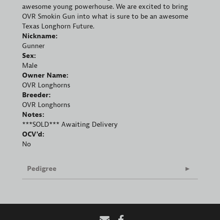
awesome young powerhouse. We are excited to bring
OVR Smokin Gun into what is sure to be an awesome
Texas Longhorn Future.
Nickname:
Gunner
Sex:
Male
Owner Name:
OVR Longhorns
Breeder:
OVR Longhorns
Notes:
***SOLD*** Awaiting Delivery
OCV'd:
No
Pedigree