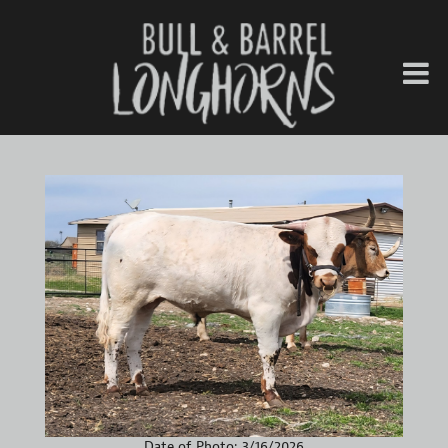
Date of Photo: 3/16/2026