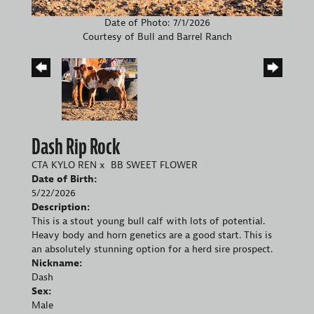
Date of Photo: 7/1/2026
Courtesy of Bull and Barrel Ranch
Dash Rip Rock
CTA KYLO REN
x
BB SWEET FLOWER
Date of Birth:
5/22/2026
Description:
This is a stout young bull calf with lots of potential.
Heavy body and horn genetics are a good start. This is
an absolutely stunning option for a herd sire prospect.
Nickname:
Dash
Sex:
Male