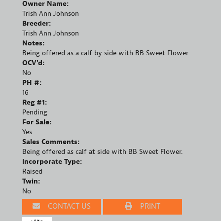
Owner Name:
Trish Ann Johnson
Breeder:
Trish Ann Johnson
Notes:
Being offered as a calf by side with BB Sweet Flower
OCV'd:
No
PH #:
16
Reg #1:
Pending
For Sale:
Yes
Sales Comments:
Being offered as calf at side with BB Sweet Flower.
Incorporate Type:
Raised
Twin:
No
CONTACT US
PRINT