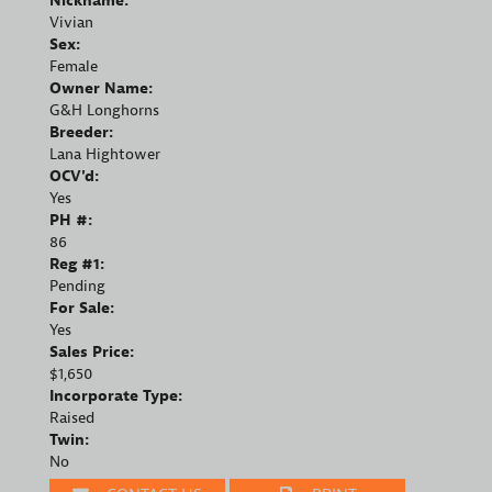
Nickname:
Vivian
Sex:
Female
Owner Name:
G&H Longhorns
Breeder:
Lana Hightower
OCV'd:
Yes
PH #:
86
Reg #1:
Pending
For Sale:
Yes
Sales Price:
$1,650
Incorporate Type:
Raised
Twin:
No