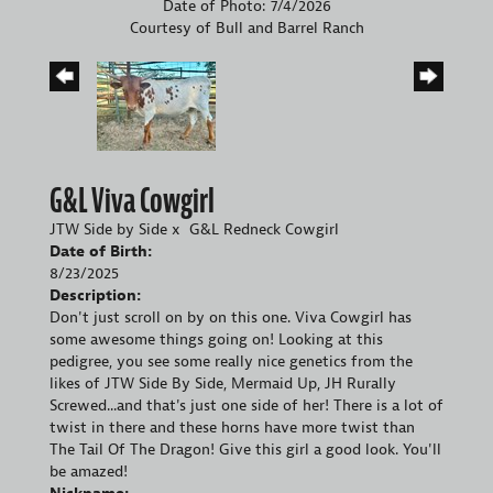
Date of Photo: 7/4/2026
Courtesy of Bull and Barrel Ranch
G&L Viva Cowgirl
JTW Side by Side
x
G&L Redneck Cowgirl
Date of Birth:
8/23/2025
Description:
Don't just scroll on by on this one. Viva Cowgirl has
some awesome things going on! Looking at this
pedigree, you see some really nice genetics from the
likes of JTW Side By Side, Mermaid Up, JH Rurally
Screwed...and that's just one side of her! There is a lot of
twist in there and these horns have more twist than
The Tail Of The Dragon! Give this girl a good look. You'll
be amazed!