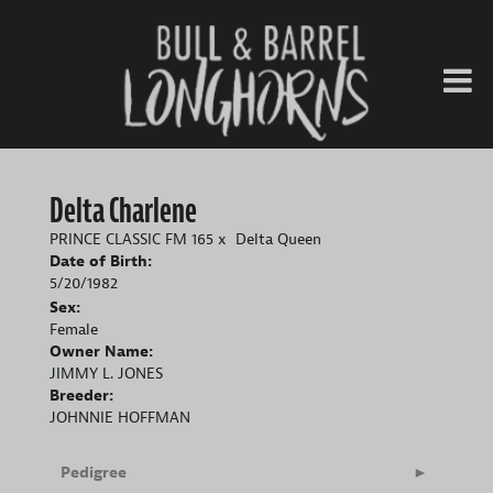
Delta Charlene
PRINCE CLASSIC FM 165
x
Delta Queen
Date of Birth:
5/20/1982
Sex:
Female
Owner Name:
JIMMY L. JONES
Breeder:
JOHNNIE HOFFMAN
Pedigree