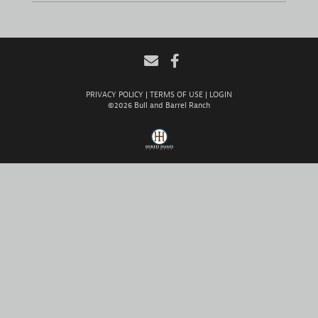
PRIVACY POLICY
TERMS OF USE
LOGIN
©2026 Bull and Barrel Ranch