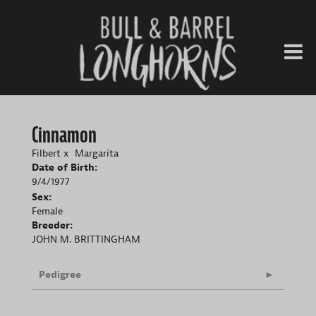
Cinnamon
Filbert
x
Margarita
Date of Birth:
9/4/1977
Sex:
Female
Breeder:
JOHN M. BRITTINGHAM
Pedigree