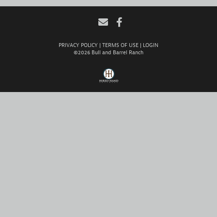
PRIVACY POLICY
TERMS OF USE
LOGIN
©2026 Bull and Barrel Ranch