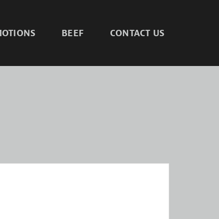
OTIONS
BEEF
CONTACT US