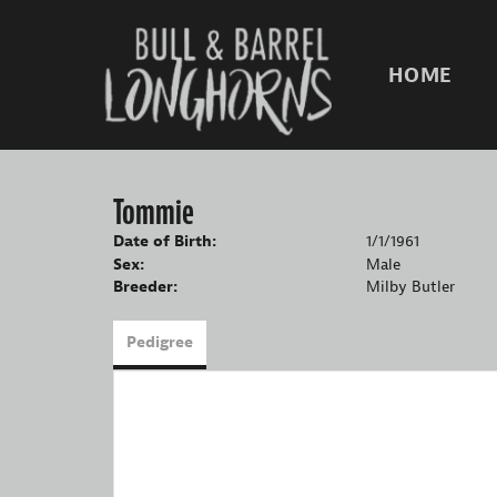
HOME
Tommie
Date of Birth:
1/1/1961
Sex:
Male
Breeder:
Milby Butler
Pedigree