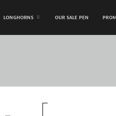
LONGHORNS
OUR SALE PEN
PROM