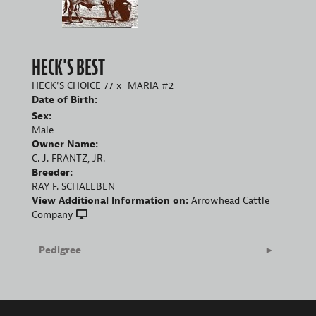
HECK'S BEST
HECK'S CHOICE 77
x
MARIA #2
Date of Birth:
Sex:
Male
Owner Name:
C. J. FRANTZ, JR.
Breeder:
RAY F. SCHALEBEN
View Additional Information on:
Arrowhead Cattle
Company
Pedigree