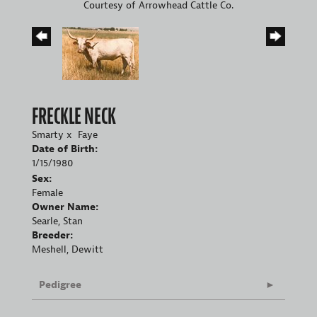
Courtesy of Arrowhead Cattle Co.
FRECKLE NECK
Smarty
x
Faye
Date of Birth:
1/15/1980
Sex:
Female
Owner Name:
Searle, Stan
Breeder:
Meshell, Dewitt
Pedigree