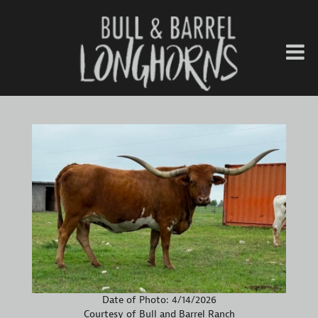
Date of Photo: 4/14/2026
Courtesy of Bull and Barrel Ranch