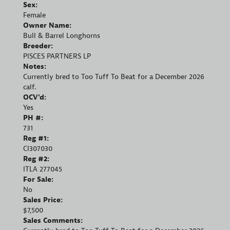
Sex:
Female
Owner Name:
Bull & Barrel Longhorns
Breeder:
PISCES PARTNERS LP
Notes:
Currently bred to Too Tuff To Beat for a December 2026
calf.
OCV'd:
Yes
PH #:
731
Reg #1:
CI307030
Reg #2:
ITLA 277045
For Sale:
No
Sales Price:
$7,500
Sales Comments: