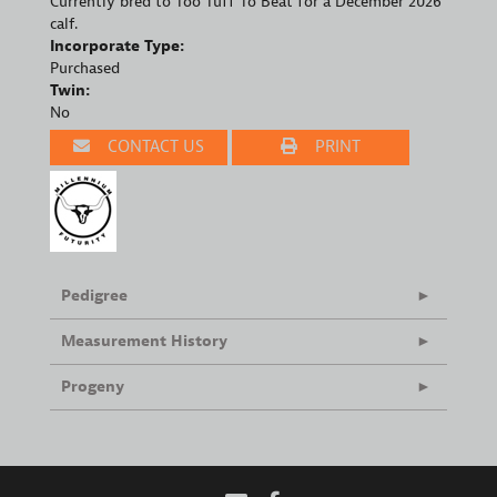
Currently bred to Too Tuff To Beat for a December 2026
calf.
Incorporate Type:
Purchased
Twin:
No
CONTACT US
PRINT
Pedigree
Measurement History
Progeny