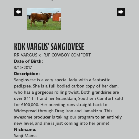
KDK VARGUS' SANGIOVESE
RR VARGUS
x
RJF COWBOY COMFORT
Date of Birth:
3/15/2017
Description:
Sangiovese is a very special lady with a fantastic
pedigree. She is a full bodied carbon copy of her dam,
who has a gorgeous rolling twist. Both grandsires are
over 84" TTT and her Granddam, Southern Comfort sold
for $100,000. Her breeding runs straight back to
Widespread through Drag Iron and Jamakizm. This
awesome producer is taking our program to an entirely
new level, and she is just coming into her prime!
Nickname:
Sanji Mama