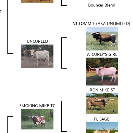
Bouncer Blend
M
VJ TOMMIE (AKA UNLIMITED)
UNCURLED
VJ CURLY'S GIRL
IRON MIKE ST
SMOKING MIKE TC
FL SAGE