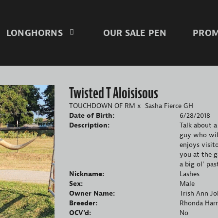
LONGHORNS
OUR SALE PEN
PROM
Twisted T Aloisisous
TOUCHDOWN OF RM
x
Sasha Fierce GH
Date of Birth:
6/28/2018
Description:
Talk about a
guy who will
enjoys visit
you at the g
a big ol' pa
Nickname:
Lashes
Sex:
Male
Owner Name:
Trish Ann J
Breeder:
Rhonda Harr
OCV'd:
No