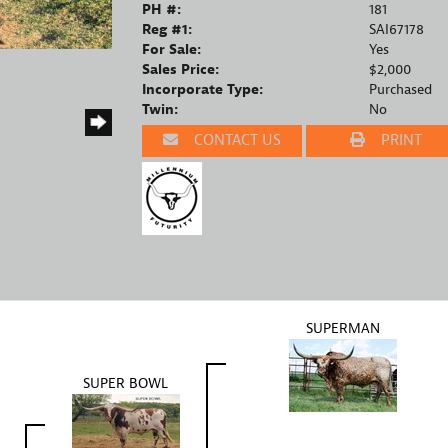
PH #:
181
Reg #1:
SAI67178
For Sale:
Yes
Sales Price:
$2,000
Incorporate Type:
Purchased
Twin:
No
CONTACT US
PRINT
SUPERMAN
SUPER BOWL