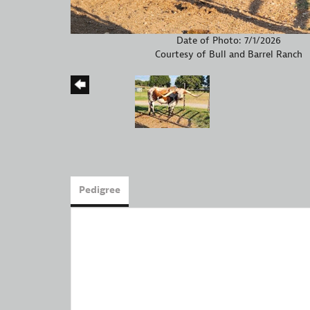
Date of Photo: 7/1/2026
Courtesy of Bull and Barrel Ranch
Pedigree