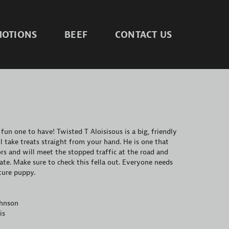
OTIONS
BEEF
CONTACT US
 fun one to have! Twisted T Aloisisous is a big, friendly
 take treats straight from your hand. He is one that
ors and will meet the stopped traffic at the road and
ate. Make sure to check this fella out. Everyone needs
sture puppy.
ohnson
is