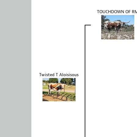
TOUCHDOWN OF R
Twisted T Aloisisous